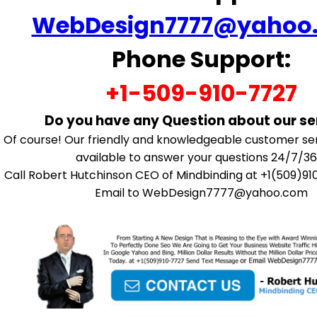
WebDesign7777@yahoo
Phone Support:
+1-509-910-7727
Do you have any Question about our se
Of course! Our friendly and knowledgeable customer se
available to answer your questions 24/7/36
Call Robert Hutchinson CEO of Mindbinding at +1(509)91
Email to WebDesign7777@yahoo.com