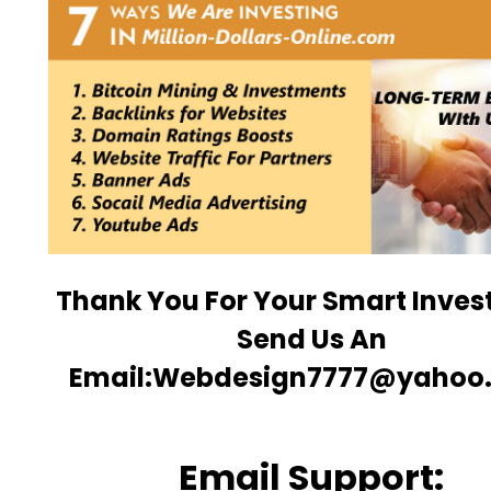
Thank You For Your Smart Inve
Send Us An
Email:Webdesign7777@yahoo
Email Support: