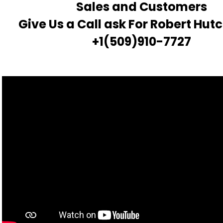
Sales and Customers
Give Us a Call ask For Robert Hut
+1(509)910-7727