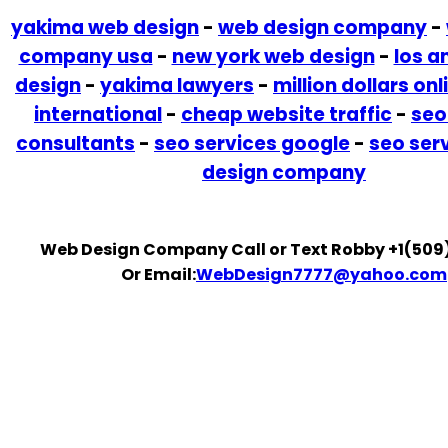
yakima web design
-
web design company
-
company usa
-
new york web design
-
los a
design
-
yakima lawyers
-
million dollars onl
international
-
cheap website traffic
-
seo
consultants
-
seo services google
-
seo ser
design company
Web Design Company Call or Text Robby +1(509
Or Email:
WebDesign7777@yahoo.com