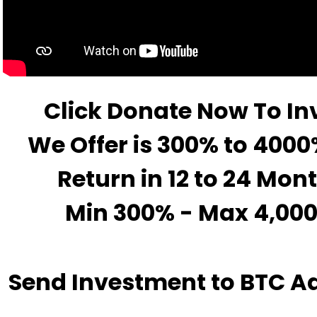
Click Donate Now To In
We Offer is 300% to 4000
Return in 12 to 24 Mon
Min 300% - Max 4,00
Send Investment to BTC A