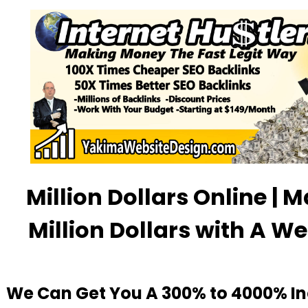
Million Dollars Online | 
Million Dollars with A We
We Can Get You A 300% to 4000% In