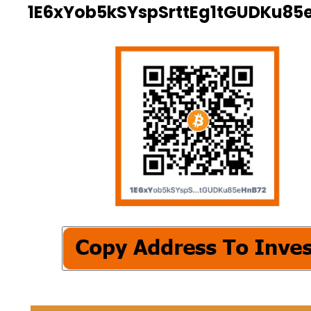
1E6xYob5kSYspSrttEg1tGUDKu85