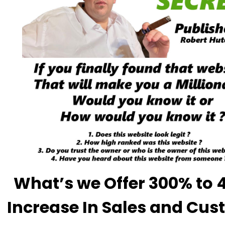
What’s we Offer 300% to
Increase In Sales and Cu