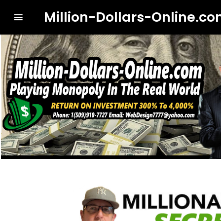
Million-Dollars-Online.c